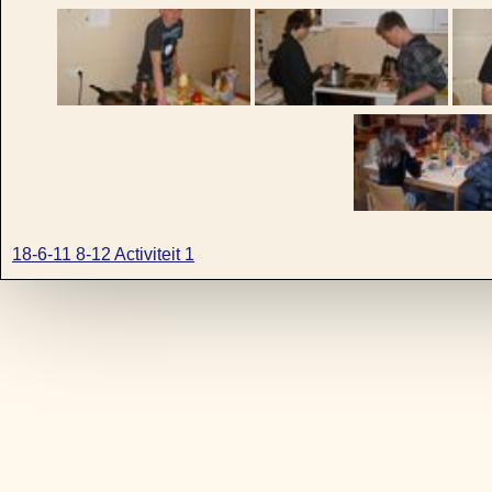
18-6-11 8-12 Activiteit 1