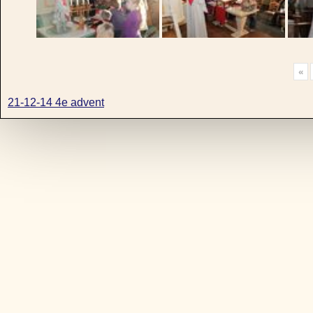
«
21-12-14 4e advent