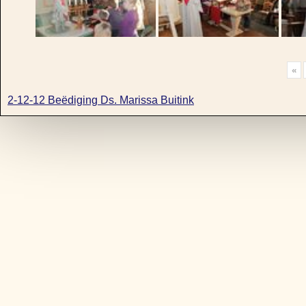
«
2-12-12 Beëdiging Ds. Marissa Buitink