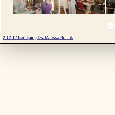
«
2-12-12 Beëdiging Ds. Marissa Buitink