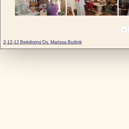
«
2-12-12 Beëdiging Ds. Marissa Buitink