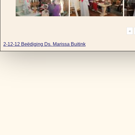
«
2-12-12 Beëdiging Ds. Marissa Buitink