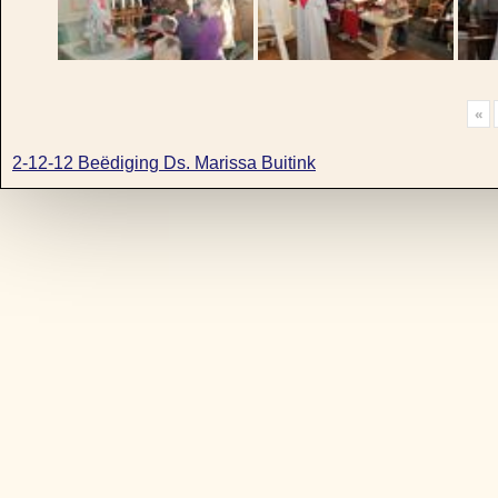
«
2-12-12 Beëdiging Ds. Marissa Buitink