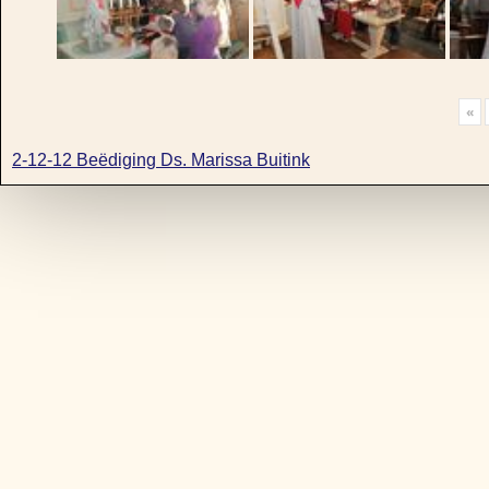
«
2-12-12 Beëdiging Ds. Marissa Buitink