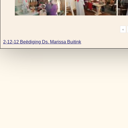
«
2-12-12 Beëdiging Ds. Marissa Buitink