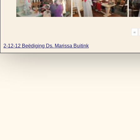
«
2-12-12 Beëdiging Ds. Marissa Buitink