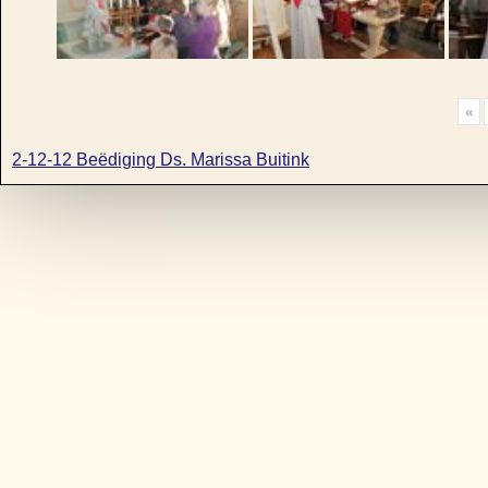
«
2-12-12 Beëdiging Ds. Marissa Buitink