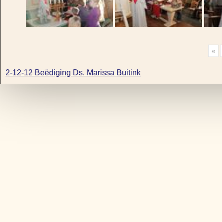
«
2-12-12 Beëdiging Ds. Marissa Buitink