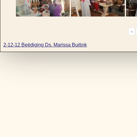
«
2-12-12 Beëdiging Ds. Marissa Buitink