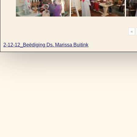
«
2-12-12_Beëdiging Ds. Marissa Buitink