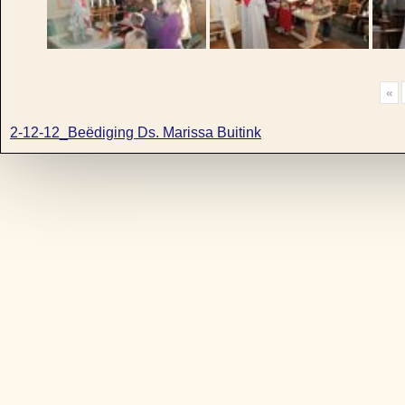
«
2-12-12_Beëdiging Ds. Marissa Buitink