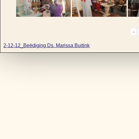
«
2-12-12_Beëdiging Ds. Marissa Buitink