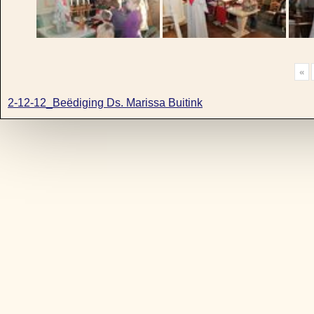
«
2-12-12_Beëdiging Ds. Marissa Buitink