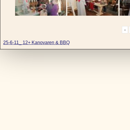
«
25-6-11_ 12+ Kanovaren & BBQ