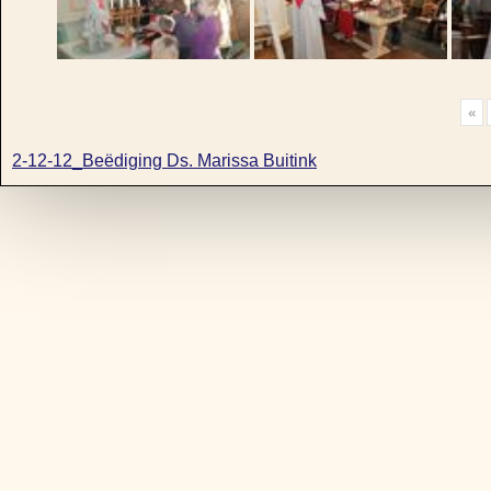
«
2-12-12_Beëdiging Ds. Marissa Buitink