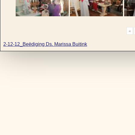
«
2-12-12_Beëdiging Ds. Marissa Buitink