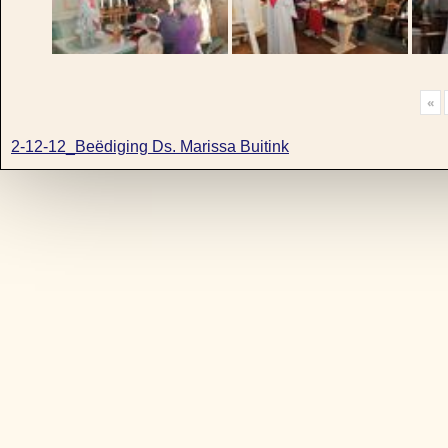
«
2-12-12_Beëdiging Ds. Marissa Buitink