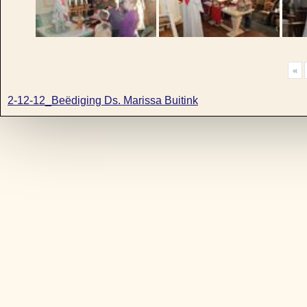
«
2-12-12_Beëdiging Ds. Marissa Buitink