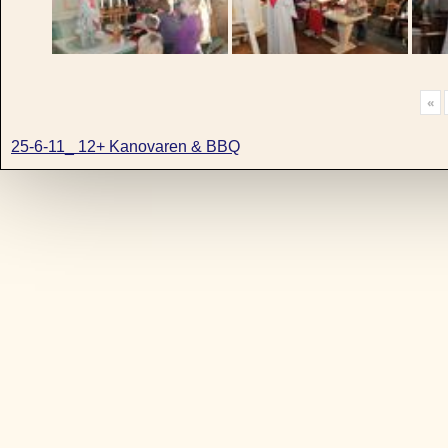
«
25-6-11_ 12+ Kanovaren & BBQ