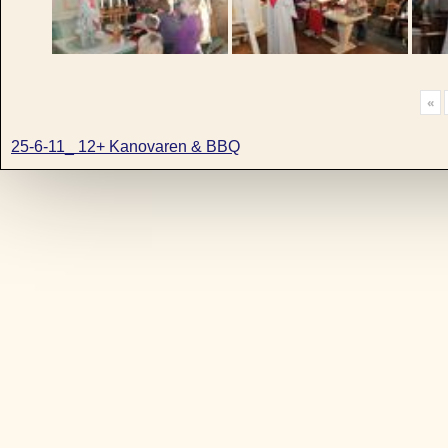
«
25-6-11_ 12+ Kanovaren & BBQ