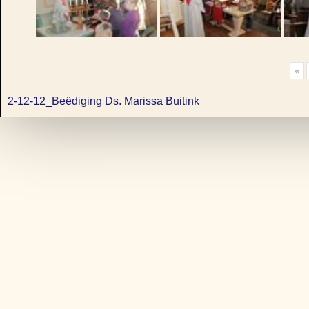
«
2-12-12_Beëdiging Ds. Marissa Buitink