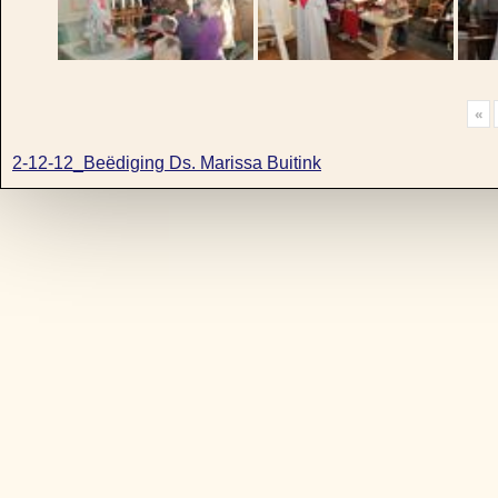
«
2-12-12_Beëdiging Ds. Marissa Buitink