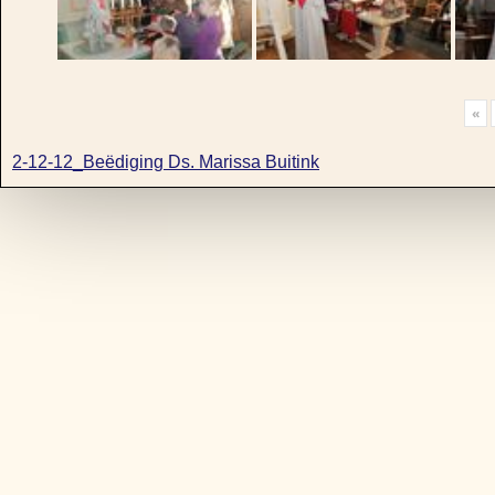
«
2-12-12_Beëdiging Ds. Marissa Buitink