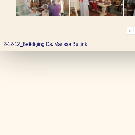
«
2-12-12_Beëdiging Ds. Marissa Buitink