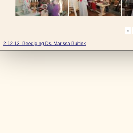
«
2-12-12_Beëdiging Ds. Marissa Buitink