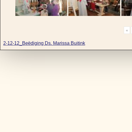
«
2-12-12_Beëdiging Ds. Marissa Buitink