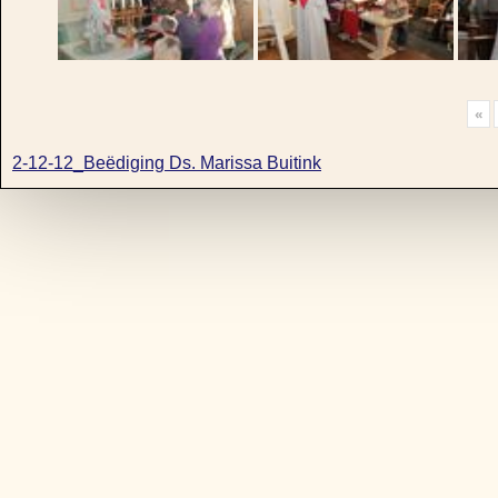
«
2-12-12_Beëdiging Ds. Marissa Buitink