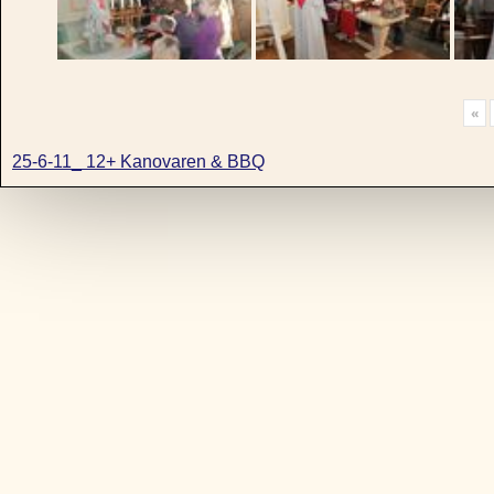
«
25-6-11_ 12+ Kanovaren & BBQ