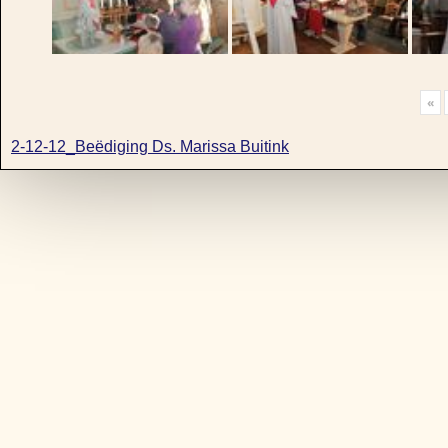
«
2-12-12_Beëdiging Ds. Marissa Buitink