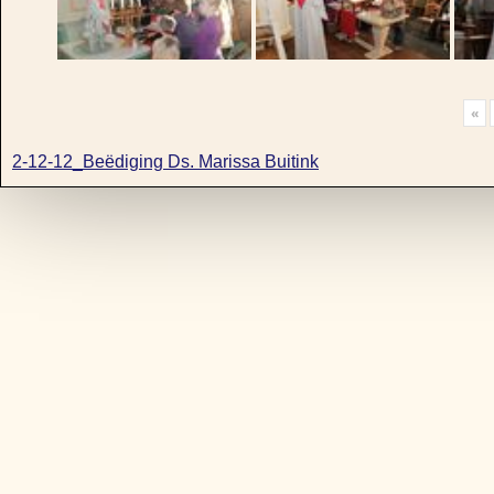
«
2-12-12_Beëdiging Ds. Marissa Buitink