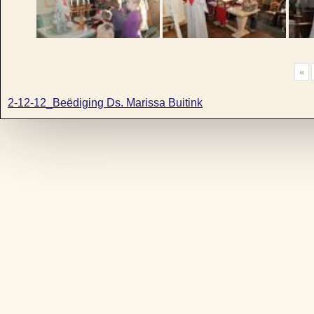
«
2-12-12_Beëdiging Ds. Marissa Buitink