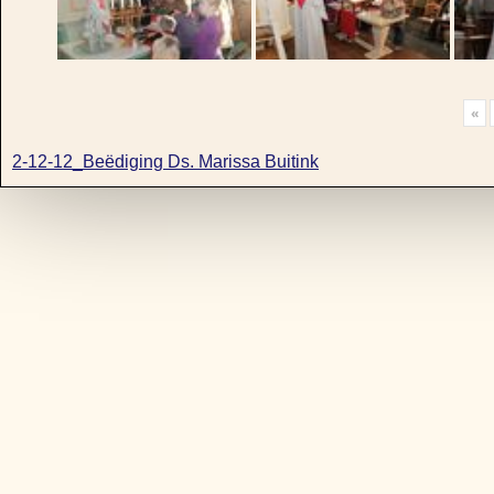
«
2-12-12_Beëdiging Ds. Marissa Buitink