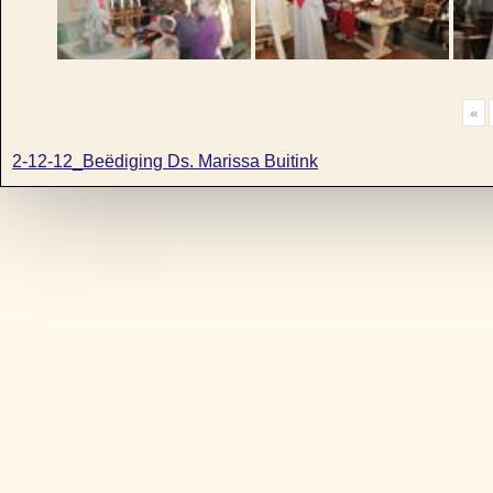
«
2-12-12_Beëdiging Ds. Marissa Buitink