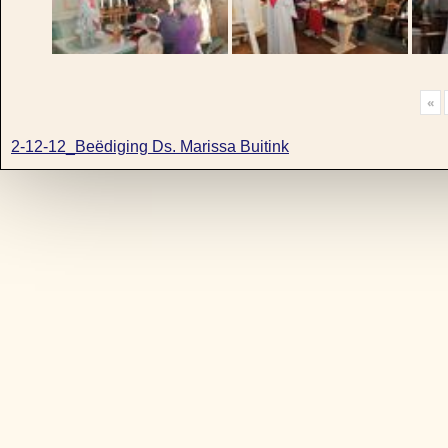
«
2-12-12_Beëdiging Ds. Marissa Buitink