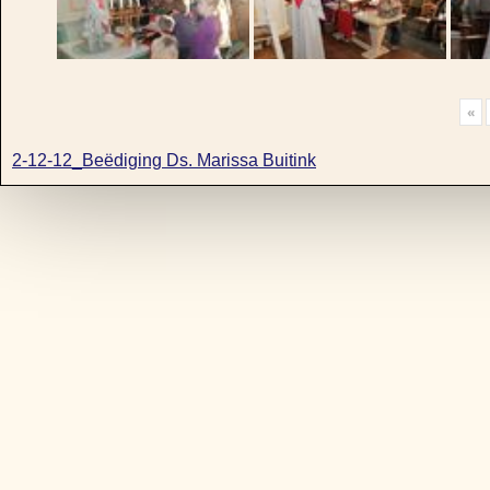
«
2-12-12_Beëdiging Ds. Marissa Buitink