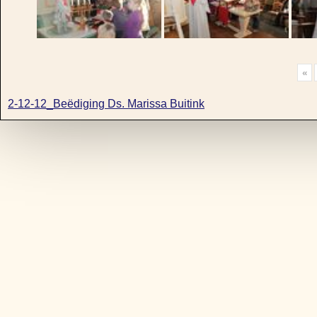
«
2-12-12_Beëdiging Ds. Marissa Buitink