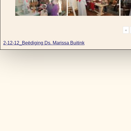
«
2-12-12_Beëdiging Ds. Marissa Buitink