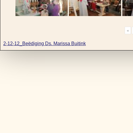
«
2-12-12_Beëdiging Ds. Marissa Buitink