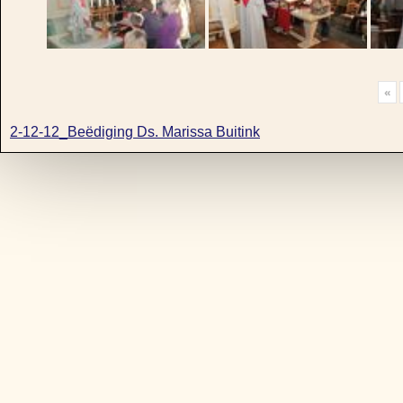
«
2-12-12_Beëdiging Ds. Marissa Buitink