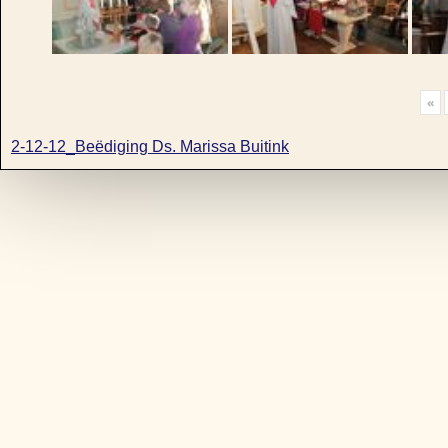
«
2-12-12_Beëdiging Ds. Marissa Buitink