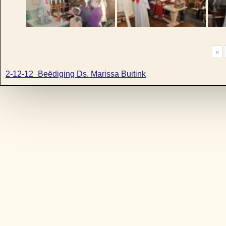
«
2-12-12_Beëdiging Ds. Marissa Buitink