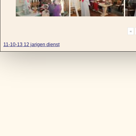
«
11-10-13 12 jarigen dienst