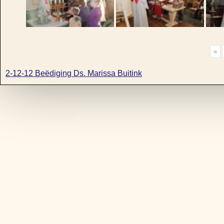
«
2-12-12 Beëdiging Ds. Marissa Buitink