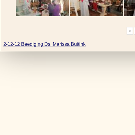
«
2-12-12 Beëdiging Ds. Marissa Buitink