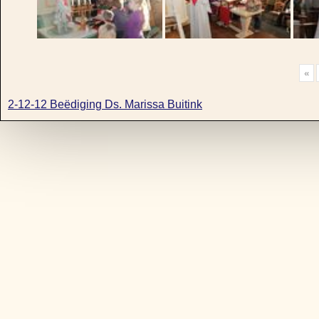
«
2-12-12 Beëdiging Ds. Marissa Buitink