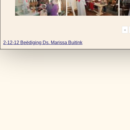
«
2-12-12 Beëdiging Ds. Marissa Buitink